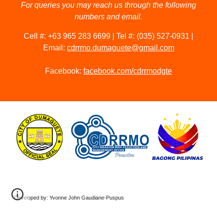
For queries you may reach us through the following
numbers and email.
Cell #: +63 965 283 6699 | Tel #: (035) 527-0931 |
Email:
cdrrmo.dumaguete@gmail.com
Facebook:
facebook.com/cdrrmodgte
Developed by: Yvonne John Gaudiane-Puspus