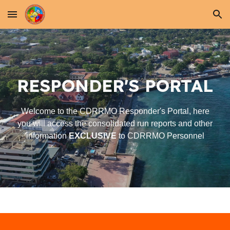
Skip to main content
Skip to navigation
RESPONDER'S
PORTAL
Welcome to the CDRRMO Responder's Portal, here
you will access the consolidated run reports and other
information
EXCLUSIVE
to CDRRMO Personnel