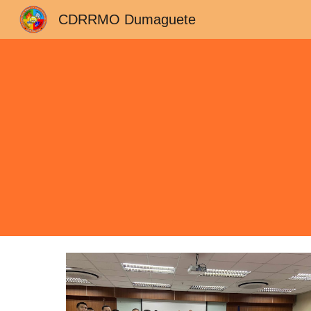
CDRRMO Dumaguete
Sk