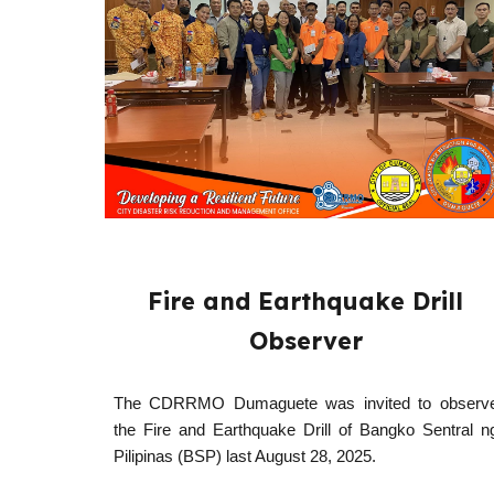
Fire and Earthquake Drill
Observer
The CDRRMO Dumaguete was invited to observ
the Fire and Earthquake Drill of Bangko Sentral n
Pilipinas (BSP) last August 28, 2025.