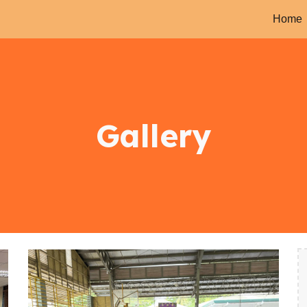
Home
ip to main content
Skip to navigat
Gallery