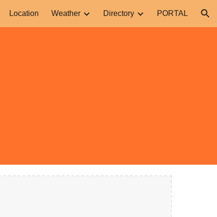
Location
Weather
Directory
PORTAL
ion