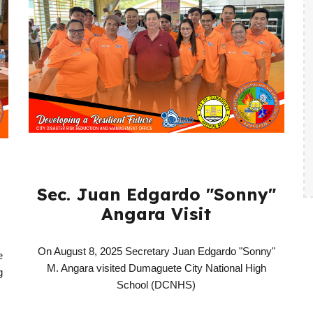
Sec. Juan Edgardo "Sonny"
Angara Visit
On August 8, 2025 Secretary Juan Edgardo "Sonny"
e
M. Angara visited Dumaguete City National High
g
School (DCNHS)